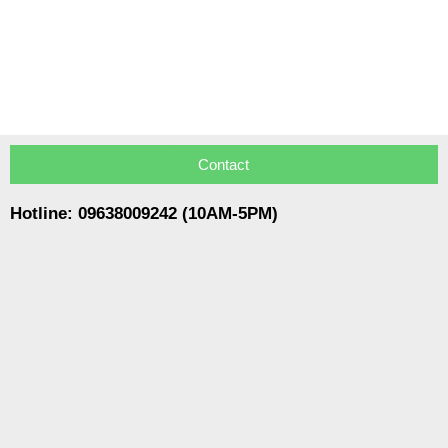
Contact
Hotline: 09638009242 (10AM-5PM)