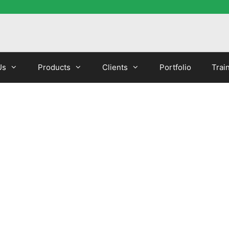
Us
Products
Clients
Portfolio
Trai