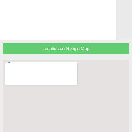
Location on Google Map