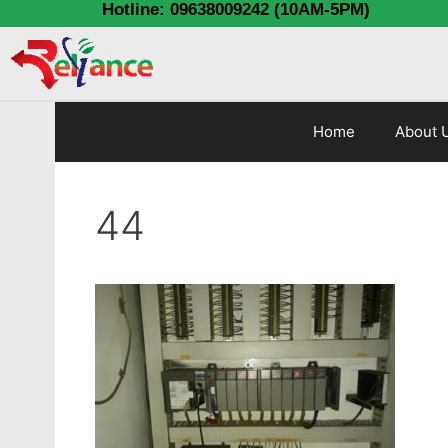
Hotline: 09638009242 (10AM-5PM)
Home
About 
44