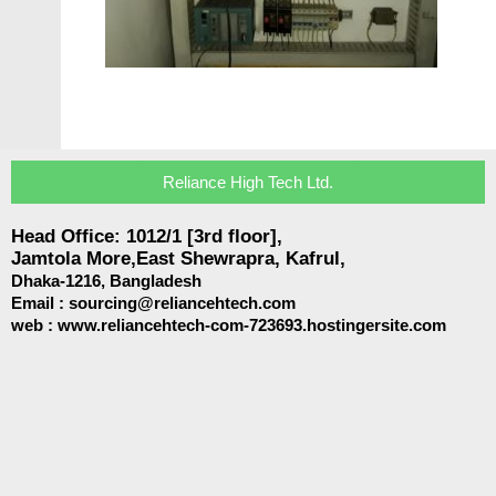
Reliance High Tech Ltd.
Head Office: 1012/1 [3rd floor],
Jamtola More,East Shewrapra, Kafrul,
Dhaka-1216,
Bangladesh
Email :
sourcing@reliancehtech.com
web : www.reliancehtech-com-723693.hostingersite.com