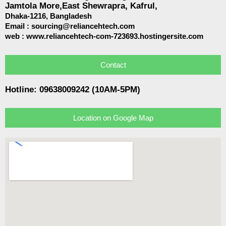
Jamtola More,East Shewrapra, Kafrul,
Dhaka-1216,
Bangladesh
Email :
sourcing@reliancehtech.com
web : www.reliancehtech-com-723693.hostingersite.com
Contact
Hotline: 09638009242 (10AM-5PM)
Location on Google Map