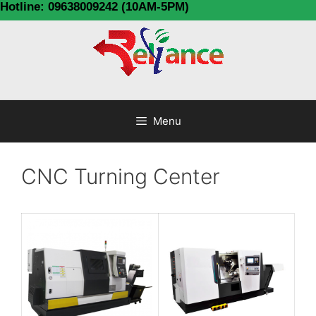
Hotline: 09638009242 (10AM-5PM)
Menu
CNC Turning Center