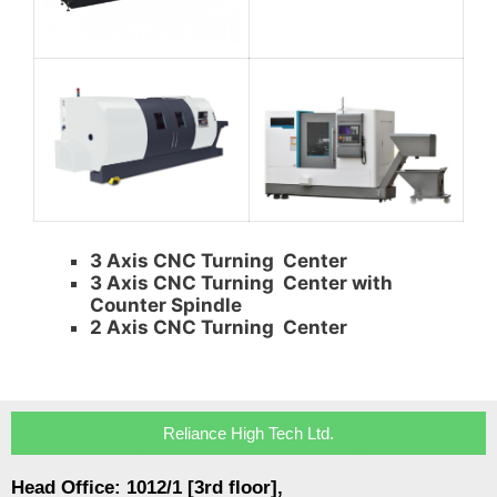
3 Axis CNC Turning Center
3 Axis CNC Turning Center with
Counter Spindle
2 Axis CNC Turning Center
Reliance High Tech Ltd.
Head Office: 1012/1 [3rd floor],