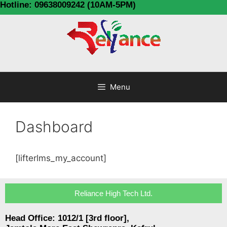
Hotline: 09638009242 (10AM-5PM)
Menu
Dashboard
[lifterlms_my_account]
Reliance High Tech Ltd.
Head Office: 1012/1 [3rd floor],