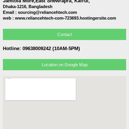
Jamtola More,East Shewrapra, Kafrul,
Dhaka-1216,
Bangladesh
Email :
sourcing@reliancehtech.com
web : www.reliancehtech-com-723693.hostingersite.com
Contact
Hotline: 09638009242 (10AM-5PM)
Location on Google Map