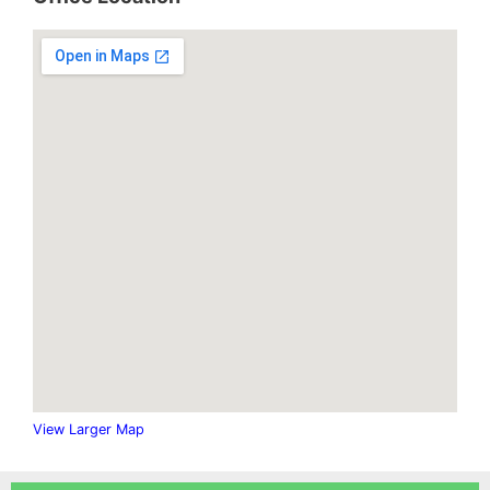
.
View Larger Map