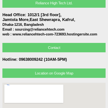
Reliance High Tech Ltd.
Head Office: 1012/1 [3rd floor],
Jamtola More,East Shewrapra, Kafrul,
Dhaka-1216,
Bangladesh
Email :
sourcing@reliancehtech.com
web : www.reliancehtech-com-723693.hostingersite.com
Contact
Hotline: 09638009242 (10AM-5PM)
Location on Google Map