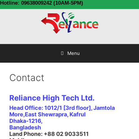
Hotline: 09638009242 (10AM-5PM)
Menu
Contact
Reliance High Tech Ltd.
Head Office: 1012/1 [3rd floor], Jamtola
More,East Shewrapra, Kafrul
Dhaka-1216,
Bangladesh
Land Phone: +88 02 9033511