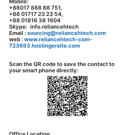
Mobile:
+88017 888 88 751,
+88 01717 23 23 54,
+88 01816 38 1604
Skype:
info.reliancehtech
Email :
sourcing@reliancehtech.com
web :
www.
reliancehtech-com-
723693.hostingersite.com
.
.
Scan the QR code to save the contact to
your smart phone directly:
.
.
Office Location